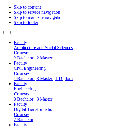
Skip to content
Skip to service navigation
Skip to main site navigation
Skip to footer
Faculty
Architecture and Social Sciences
Courses
2 Bachelor | 2 Master
Faculty
Civil Engineering
Courses
1 Bachelor | 3 Master | 1 Diplom
Faculty
Engineering
Courses
3 Bachelor | 3 Master
Faculty
Digital Transformation
Courses
2 Bachelor
Faculty