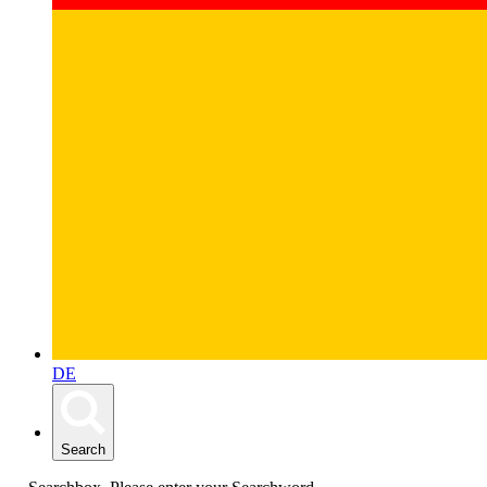
DE
Search