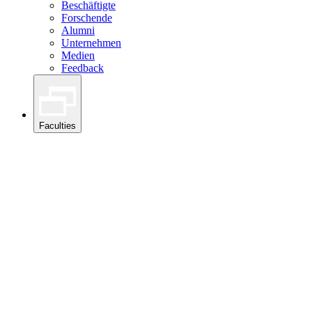
Beschäftigte
Forschende
Alumni
Unternehmen
Medien
Feedback
Faculties