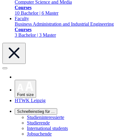
Computer Science and Media
Courses
10 Bachelor | 6 Master
Faculty
Business Administration and Industrial Engineering
Courses
3 Bachelor | 3 Master
Font size
HTWK Leipzig
Schnelleinstieg für ...
Studieninteressierte
Studierende
International students
Jobsuchende