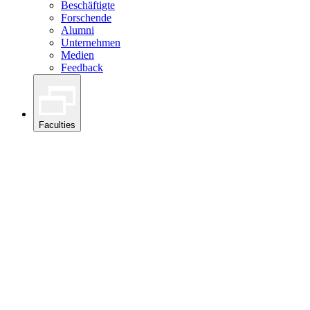
Beschäftigte
Forschende
Alumni
Unternehmen
Medien
Feedback
Faculties