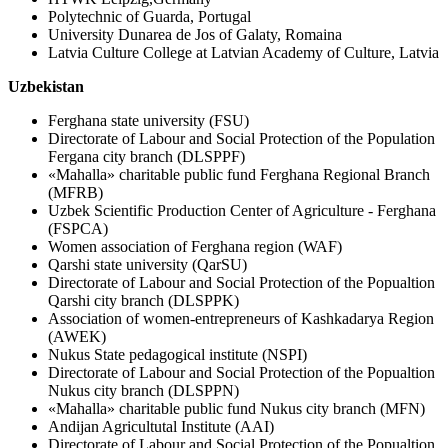
Polytechnic of Guarda, Portugal
University Dunarea de Jos of Galaty, Romaina
Latvia Culture College at Latvian Academy of Culture, Latvia
Uzbekistan
Ferghana state university (FSU)
Directorate of Labour and Social Protection of the Population
Fergana city branch (DLSPPF)
«Mahalla» charitable public fund Ferghana Regional Branch
(MFRB)
Uzbek Scientific Production Center of Agriculture - Ferghana
(FSPCA)
Women association of Ferghana region (WAF)
Qarshi state university (QarSU)
Directorate of Labour and Social Protection of the Popualtion
Qarshi city branch (DLSPPK)
Association of women-entrepreneurs of Kashkadarya Region
(AWEK)
Nukus State pedagogical institute (NSPI)
Directorate of Labour and Social Protection of the Popualtion
Nukus city branch (DLSPPN)
«Mahalla» charitable public fund Nukus city branch (MFN)
Andijan Agricultutal Institute (AAI)
Directorate of Labour and Social Protection of the Popualtion