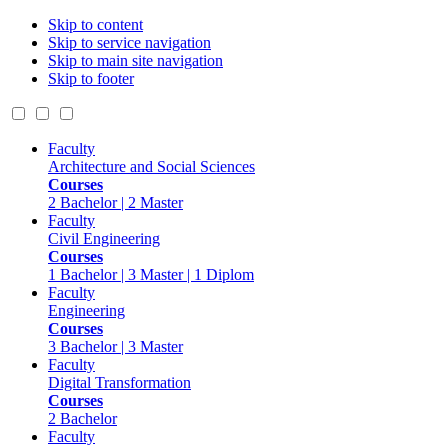
Skip to content
Skip to service navigation
Skip to main site navigation
Skip to footer
Faculty
Architecture and Social Sciences
Courses
2 Bachelor | 2 Master
Faculty
Civil Engineering
Courses
1 Bachelor | 3 Master | 1 Diplom
Faculty
Engineering
Courses
3 Bachelor | 3 Master
Faculty
Digital Transformation
Courses
2 Bachelor
Faculty