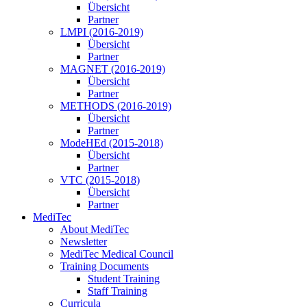
Übersicht
Partner
LMPI (2016-2019)
Übersicht
Partner
MAGNET (2016-2019)
Übersicht
Partner
METHODS (2016-2019)
Übersicht
Partner
ModeHEd (2015-2018)
Übersicht
Partner
VTC (2015-2018)
Übersicht
Partner
MediTec
About MediTec
Newsletter
MediTec Medical Council
Training Documents
Student Training
Staff Training
Curricula