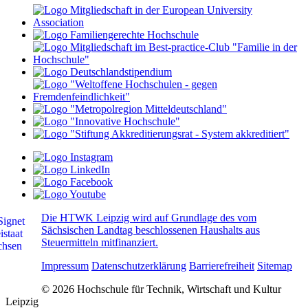
Die HTWK Leipzig wird auf Grundlage des vom
Sächsischen Landtag beschlossenen Haushalts aus
Steuermitteln mitfinanziert.
Impressum
Datenschutzerklärung
Barrierefreiheit
Sitemap
© 2026 Hochschule für Technik, Wirtschaft und Kultur
Leipzig