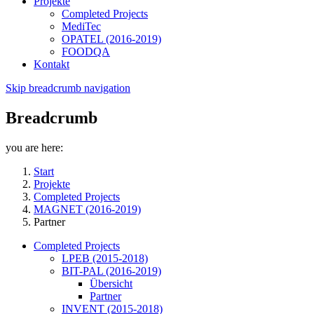
Projekte
Completed Projects
MediTec
OPATEL (2016-2019)
FOODQA
Kontakt
Skip breadcrumb navigation
Breadcrumb
you are here:
Start
Projekte
Completed Projects
MAGNET (2016-2019)
Partner
Completed Projects
LPEB (2015-2018)
BIT-PAL (2016-2019)
Übersicht
Partner
INVENT (2015-2018)