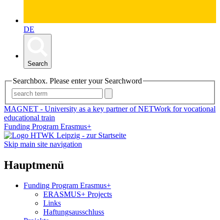
DE
Search
Searchbox. Please enter your Searchword
MAGNET - University as a key partner of NETWork for vocational
educational train
Funding Program Erasmus+
Skip main site navigation
Hauptmenü
Funding Program Erasmus+
ERASMUS+ Projects
Links
Haftungsausschluss