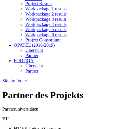
Project Results
Workpackage 1 results
Workpackage 2 results
Workpackage 3 results
Workpackage 4 results
Workpackage 5 results
Workpackage 6 results
Project Consortium
OPATEL (2016-2019)
Übersicht
Partner
FOODQA
Übersicht
Partner
Skip to footer
Partner des Projekts
Partneruniversitäten
EU
HTWK Leipzig,Germany