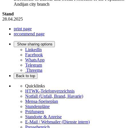
Andijan city branch
Stand
28.04.2025
print page
recommend page
Show sharing options
LinkedIn
Facebook
WhatsApp
Telegram
Threema
Back to top
Quicklinks
HTWK-Telefonverzeichnis
Notfall (Unfall, Brand, Havarie)
Mensa-Speiseplan
Stundenpläne
Prüfungen
Standorte & Anreise
E-Mail / Webmailer (Dienste intern)
Pressebereich