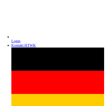
Login
Kontakt HTWK