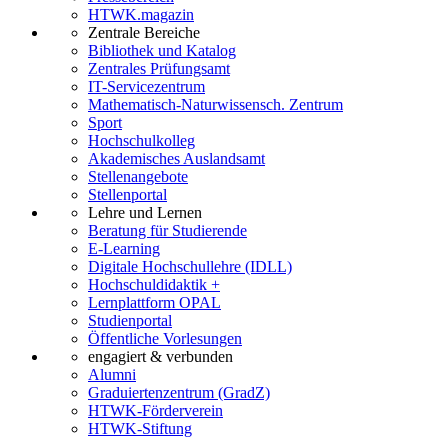
HTWK.magazin
Zentrale Bereiche
Bibliothek und Katalog
Zentrales Prüfungsamt
IT-Servicezentrum
Mathematisch-Naturwissensch. Zentrum
Sport
Hochschulkolleg
Akademisches Auslandsamt
Stellenangebote
Stellenportal
Lehre und Lernen
Beratung für Studierende
E-Learning
Digitale Hochschullehre (IDLL)
Hochschuldidaktik +
Lernplattform OPAL
Studienportal
Öffentliche Vorlesungen
engagiert & verbunden
Alumni
Graduiertenzentrum (GradZ)
HTWK-Förderverein
HTWK-Stiftung