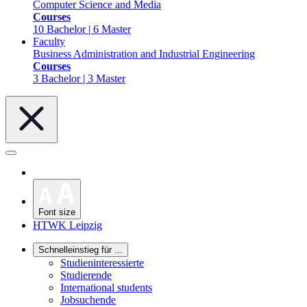
Computer Science and Media
Courses
10 Bachelor | 6 Master
Faculty
Business Administration and Industrial Engineering
Courses
3 Bachelor | 3 Master
Font size
HTWK Leipzig
Schnelleinstieg für ...
Studieninteressierte
Studierende
International students
Jobsuchende