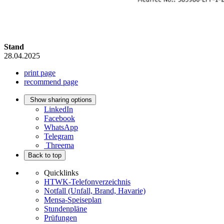
Stand
28.04.2025
print page
recommend page
Show sharing options
LinkedIn
Facebook
WhatsApp
Telegram
Threema
Back to top
Quicklinks
HTWK-Telefonverzeichnis
Notfall (Unfall, Brand, Havarie)
Mensa-Speiseplan
Stundenpläne
Prüfungen