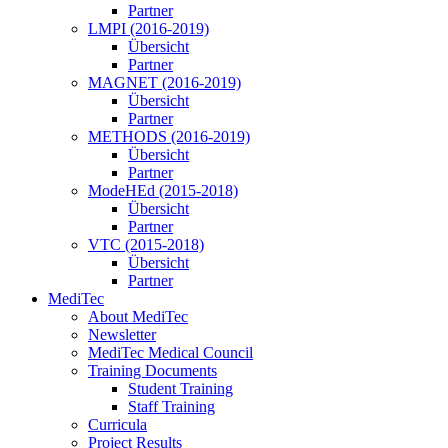
Partner
LMPI (2016-2019)
Übersicht
Partner
MAGNET (2016-2019)
Übersicht
Partner
METHODS (2016-2019)
Übersicht
Partner
ModeHEd (2015-2018)
Übersicht
Partner
VTC (2015-2018)
Übersicht
Partner
MediTec
About MediTec
Newsletter
MediTec Medical Council
Training Documents
Student Training
Staff Training
Curricula
Project Results