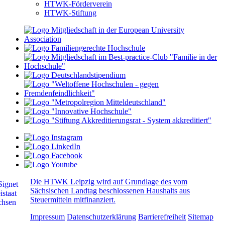
HTWK-Förderverein
HTWK-Stiftung
Die HTWK Leipzig wird auf Grundlage des vom
Sächsischen Landtag beschlossenen Haushalts aus
Steuermitteln mitfinanziert.
Impressum
Datenschutzerklärung
Barrierefreiheit
Sitemap