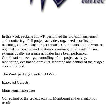
In this work package HTWK performed the project management
and monitoring of all project activities, organized coordination
meetings, and evaluated project results. Coordination of the work of
regional cooperation and continuous running of both internal and
external quality assurance activities have been performed.
Coordination meetings, controlling of the project activity,
monitoring, evaluation of results, reporting and control of the budget
also performed.
The Work package​ Leader: HTWK.
Expected Outputs:
Management meetings
Controlling of the project activity, Monitoring and evaluation of
results