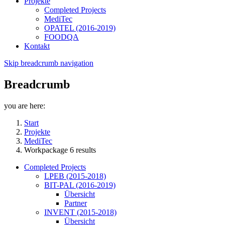
Projekte
Completed Projects
MediTec
OPATEL (2016-2019)
FOODQA
Kontakt
Skip breadcrumb navigation
Breadcrumb
you are here:
Start
Projekte
MediTec
Workpackage 6 results
Completed Projects
LPEB (2015-2018)
BIT-PAL (2016-2019)
Übersicht
Partner
INVENT (2015-2018)
Übersicht