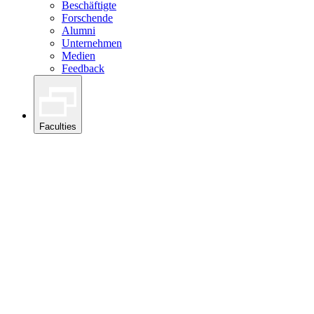
Beschäftigte
Forschende
Alumni
Unternehmen
Medien
Feedback
Faculties