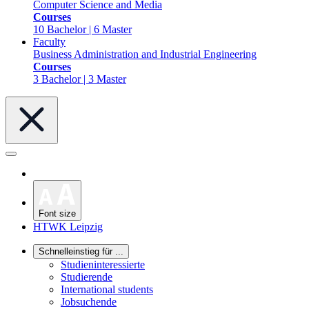
Computer Science and Media
Courses
10 Bachelor | 6 Master
Faculty
Business Administration and Industrial Engineering
Courses
3 Bachelor | 3 Master
Font size
HTWK Leipzig
Schnelleinstieg für ...
Studieninteressierte
Studierende
International students
Jobsuchende