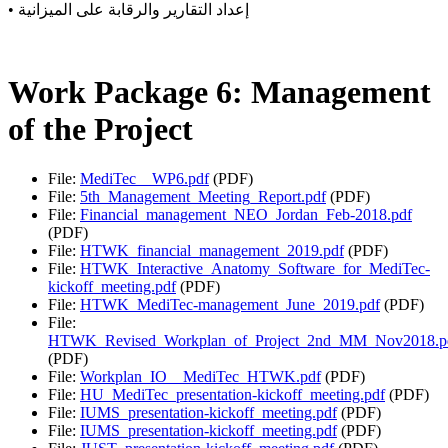
• إعداد التقارير والرقابة على الميزانية
Work Package 6: Management
of the Project
File:
MediTec__WP6.pdf
(PDF)
File:
5th_Management_Meeting_Report.pdf
(PDF)
File:
Financial_management_NEO_Jordan_Feb-2018.pdf
(PDF)
File:
HTWK_financial_management_2019.pdf
(PDF)
File:
HTWK_Interactive_Anatomy_Software_for_MediTec-
kickoff_meeting.pdf
(PDF)
File:
HTWK_MediTec-management_June_2019.pdf
(PDF)
File:
HTWK_Revised_Workplan_of_Project_2nd_MM_Nov2018.p
(PDF)
File:
Workplan_IO__MediTec_HTWK.pdf
(PDF)
File:
HU_MediTec_presentation-kickoff_meeting.pdf
(PDF)
File:
IUMS_presentation-kickoff_meeting.pdf
(PDF)
File:
IUMS_presentation-kickoff_meeting.pdf
(PDF)