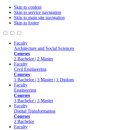
Skip to content
Skip to service navigation
Skip to main site navigation
Skip to footer
Faculty
Architecture and Social Sciences
Courses
2 Bachelor | 2 Master
Faculty
Civil Engineering
Courses
1 Bachelor | 3 Master | 1 Diplom
Faculty
Engineering
Courses
3 Bachelor | 3 Master
Faculty
Digital Transformation
Courses
2 Bachelor
Faculty