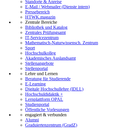
Standorte & Anreise
E-Mail / Webmailer (Dienste intern)
Pressebereich
HTWK.magazin
Zentrale Bereiche
Bibliothek und Katalog
Zentrales Prüfungsamt
IT-Servicezentrum
Mathematisch-Naturwissensch. Zentrum
Sport
Hochschulkolleg
Akademisches Auslandsamt
Stellenangebote
Stellenportal
Lehre und Lernen
Beratung für Studierende
E-Learning
Digitale Hochschullehre (IDLL)
Hochschuldidaktik +
Lernplattform OPAL
Studienportal
Öffentliche Vorlesungen
engagiert & verbunden
Alumni
Graduiertenzentrum (GradZ)