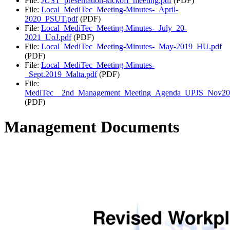
File:
JUST_presentation-kickoff_meeting.pdf
(PDF)
File:
Local_MediTec_Meeting-Minutes-_April-
2020_PSUT.pdf
(PDF)
File:
Local_MediTec_Meeting-Minutes-_July_20-
2021_UoJ.pdf
(PDF)
File:
Local_MediTec_Meeting-Minutes-_May-2019_HU.pdf
(PDF)
File:
Local_MediTec_Meeting-Minutes-
_Sept.2019_Malta.pdf
(PDF)
File:
MediTec__2nd_Management_Meeting_Agenda_UPJS_Nov20
(PDF)
Management Documents