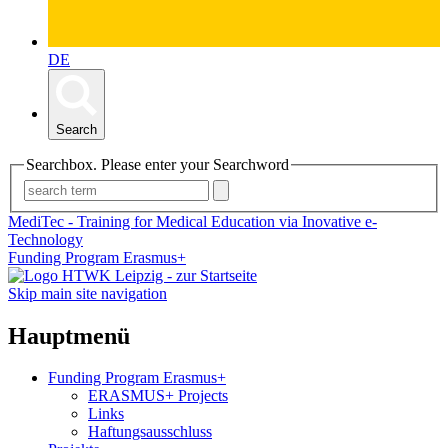
DE
Search
Searchbox. Please enter your Searchword
MediTec - Training for Medical Education via Inovative e-
Technology
Funding Program Erasmus+
Skip main site navigation
Hauptmenü
Funding Program Erasmus+
ERASMUS+ Projects
Links
Haftungsausschluss