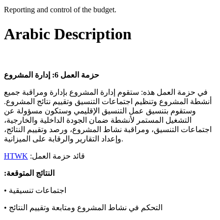
Reporting and control of the budget.
Arabic Description
إدارة المشروع
6:
حزمة العمل
في حزمة العمل هذه: ستقوم إدارة المشروع بإدارة ومراقبة جميع
أنشطة المشروع وتنظيم اجتماعات التنسيق وتقييم نتائج المشروع.
وستقوم بتنسيق عمل التنسيق الإقليمي وستكون مسؤولة عن
التشغيل المستمر لأنشطة ضمان الجودة الداخلية والخارجية،
اجتماعات التنسيق، ومراقبة نشاط المشروع، ورصد وتقييم النتائج،
وإعداد التقارير والرقابة على الميزانية.
HTWK
:قائد حزمة العمل
:النتائج المتوقعة
• اجتماعات تنسيقية
• التحكم في نشاط المشروع ومتابعة وتقييم النتائج