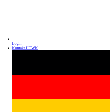
Login
Kontakt HTWK