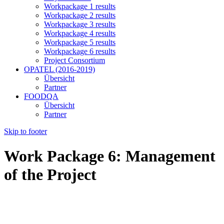
Workpackage 1 results
Workpackage 2 results
Workpackage 3 results
Workpackage 4 results
Workpackage 5 results
Workpackage 6 results
Project Consortium
OPATEL (2016-2019)
Übersicht
Partner
FOODQA
Übersicht
Partner
Skip to footer
Work Package 6: Management
of the Project