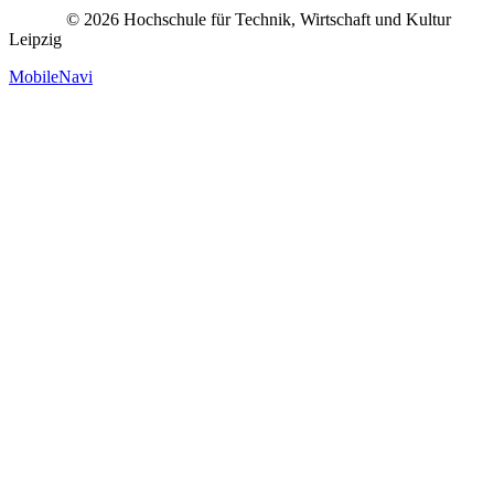
© 2026 Hochschule für Technik, Wirtschaft und Kultur
Leipzig
MobileNavi