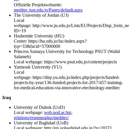
Offizielle Projektwebseite:
meditec.just.edu.jo/Pages/default.aspx
The University of Jordan (UJ)
Local
webpage: http://www.ju.edu.jo/Lists/EUProjects/Disp_form_n
ID=19
Hashemite University (HU)
Center: https://hu.edu.jo/fac/index.aspx?
typ=33&facid=57000000
Princess Sumaya University for Technology PSUT (Walid
Salameh)
Local webpage: https://www.psut.edu.jo/content/projects
Yarmouk University (YU)
Local
webpage: https://dirp.yu.edu.jo/index.php/projects/funded-
projects-by-year/136-funded-projects-for-2017/457-training-
for-medical-education-via-innovative-etechnology-meditec
Iraq
University of Duhok (UoD)
Local webpage:
web.uod.ac/int-
relations/erasmusplus/meditec/
University of Baghdad (UoB)
Local webpage: http://en.uobaghdad.edu.iq/?p=20371