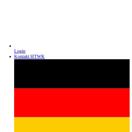
Login
Kontakt HTWK