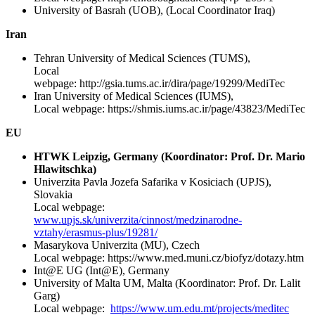
University of Basrah (UOB), (Local Coordinator Iraq)
Iran
Tehran University of Medical Sciences (TUMS),
Local
webpage: http://gsia.tums.ac.ir/dira/page/19299/MediTec
Iran University of Medical Sciences (IUMS),
Local webpage: https://shmis.iums.ac.ir/page/43823/MediTec
EU
HTWK Leipzig, Germany (Koordinator: Prof. Dr. Mario
Hlawitschka)
Univerzita Pavla Jozefa Safarika v Kosiciach (UPJS),
Slovakia
Local webpage:
www.upjs.sk/univerzita/cinnost/medzinarodne-
vztahy/erasmus-plus/19281/
Masarykova Univerzita (MU), Czech
Local webpage: https://www.med.muni.cz/biofyz/dotazy.htm
Int@E UG (Int@E), Germany
University of Malta UM, Malta (Koordinator: Prof. Dr. Lalit
Garg)
Local webpage:
https://www.um.edu.mt/projects/meditec