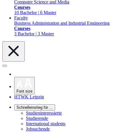
Computer Science and Media
Courses
10 Bachelor | 6 Master
Faculty
Business Administration and Industrial Engineering
Courses
3 Bachelor | 3 Master
Font size
HTWK Leipzig
Schnelleinstieg für ...
Studieninteressierte
Studierende
International students
Jobsuchende