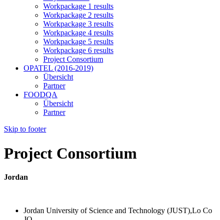
Workpackage 1 results
Workpackage 2 results
Workpackage 3 results
Workpackage 4 results
Workpackage 5 results
Workpackage 6 results
Project Consortium
OPATEL (2016-2019)
Übersicht
Partner
FOODQA
Übersicht
Partner
Skip to footer
Project Consortium
Jordan
Jordan University of Science and Technology (JUST),Lo Co
JO