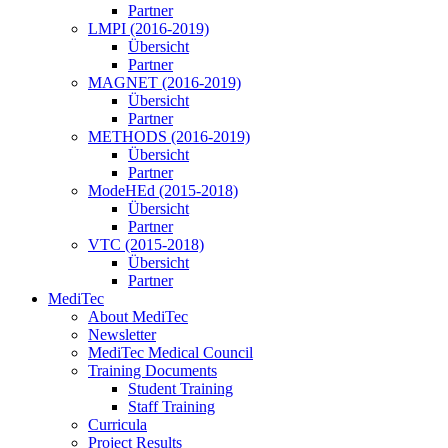
Partner
LMPI (2016-2019)
Übersicht
Partner
MAGNET (2016-2019)
Übersicht
Partner
METHODS (2016-2019)
Übersicht
Partner
ModeHEd (2015-2018)
Übersicht
Partner
VTC (2015-2018)
Übersicht
Partner
MediTec
About MediTec
Newsletter
MediTec Medical Council
Training Documents
Student Training
Staff Training
Curricula
Project Results