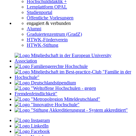
Hochschuldidaktik +
Lernplattform OPAL
Studienportal
Öffentliche Vorlesungen
engagiert & verbunden
Alumni
Graduiertenzentrum (GradZ)
HTWK-Förderverein
HTWK-Stiftung