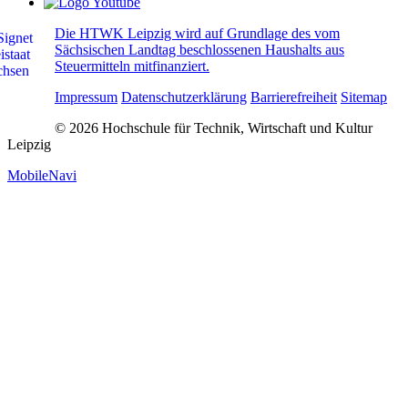
Die HTWK Leipzig wird auf Grundlage des vom
Sächsischen Landtag beschlossenen Haushalts aus
Steuermitteln mitfinanziert.
Impressum
Datenschutzerklärung
Barrierefreiheit
Sitemap
© 2026 Hochschule für Technik, Wirtschaft und Kultur
Leipzig
MobileNavi