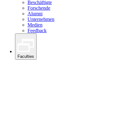
Beschäftigte
Forschende
Alumni
Unternehmen
Medien
Feedback
Faculties