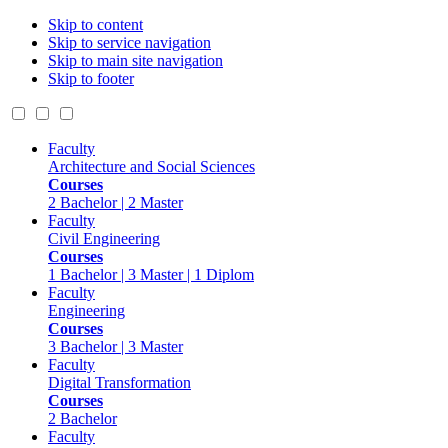
Skip to content
Skip to service navigation
Skip to main site navigation
Skip to footer
Faculty
Architecture and Social Sciences
Courses
2 Bachelor | 2 Master
Faculty
Civil Engineering
Courses
1 Bachelor | 3 Master | 1 Diplom
Faculty
Engineering
Courses
3 Bachelor | 3 Master
Faculty
Digital Transformation
Courses
2 Bachelor
Faculty