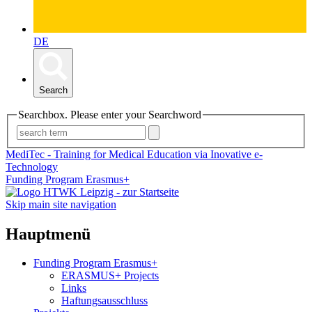
DE
Search
Searchbox. Please enter your Searchword
MediTec - Training for Medical Education via Inovative e-
Technology
Funding Program Erasmus+
Skip main site navigation
Hauptmenü
Funding Program Erasmus+
ERASMUS+ Projects
Links
Haftungsausschluss