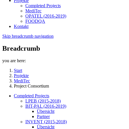
Projekte
Completed Projects
MediTec
OPATEL (2016-2019)
FOODQA
Kontakt
Skip breadcrumb navigation
Breadcrumb
you are here:
Start
Projekte
MediTec
Project Consortium
Completed Projects
LPEB (2015-2018)
BIT-PAL (2016-2019)
Übersicht
Partner
INVENT (2015-2018)
Übersicht