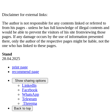
Disclaimer for external links:
The author is not responsible for any contents linked or referred to
from his pages - unless he has full knowledge of illegal contents and
would be able to prevent the visitors of his site fromviewing those
pages. If any damage occurs by the use of information presented
there, only the author of the respective pages might be liable, not the
one who has linked to these pages.
Stand
28.04.2025
print page
recommend page
Show sharing options
LinkedIn
Facebook
WhatsApp
Telegram
Threema
Back to top