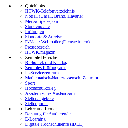
Quicklinks
HTWK-Telefonverzeichnis
Notfall (Unfall, Brand, Havarie)
Mensa-Speiseplan
Stundenpläne
Prüfungen
Standorte & Anreise
E-Mail / Webmailer (Dienste intern)
Pressebereich
HTWK.magazin
Zentrale Bereiche
Bibliothek und Katalog
Zentrales Prüfungsamt
IT-Servicezentrum
Mathematisch-Naturwissensch. Zentrum
Sport
Hochschulkolleg
Akademisches Auslandsamt
Stellenangebote
Stellenportal
Lehre und Lernen
Beratung für Studierende
E-Learning
Digitale Hochschullehre (IDLL)