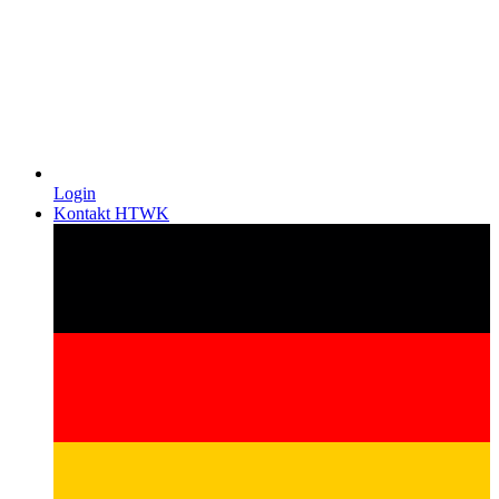
Login
Kontakt HTWK