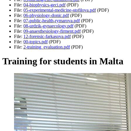
File:
04-biophysics-geci.pdf
(PDF)
File:
05-experimental-medicine-stofilova.pdf
(PDF)
File:
06-physiology-donic.pdf
(PDF)
File:
07-public-health-rymarova.pdf
(PDF)
File:
08-urdzik-gynaecology.pdf
(PDF)
File:
09-anaesthesiology-firment.pdf
(PDF)
File:
12-forensic-farkasova.pdf
(PDF)
File:
00-topics.pdf
(PDF)
File:
2-training_evaluation.pdf
(PDF)
Training for students in Malta