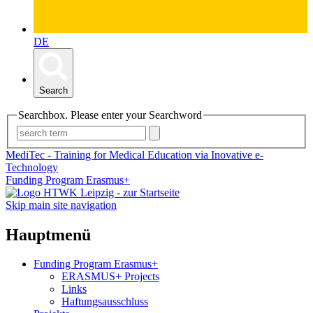
DE
Search
Searchbox. Please enter your Searchword
MediTec - Training for Medical Education via Inovative e-
Technology
Funding Program Erasmus+
Skip main site navigation
Hauptmenü
Funding Program Erasmus+
ERASMUS+ Projects
Links
Haftungsausschluss