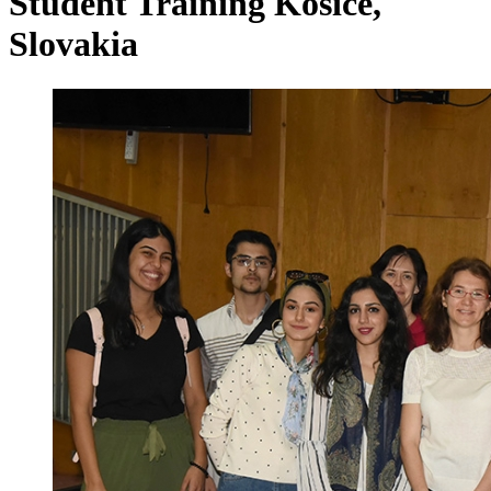
Student Training Kosice,
Slovakia