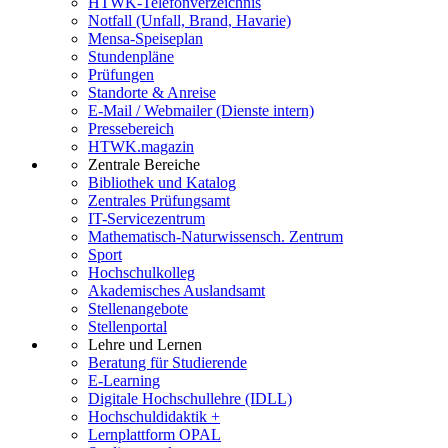
HTWK-Telefonverzeichnis
Notfall (Unfall, Brand, Havarie)
Mensa-Speiseplan
Stundenpläne
Prüfungen
Standorte & Anreise
E-Mail / Webmailer (Dienste intern)
Pressebereich
HTWK.magazin
Zentrale Bereiche
Bibliothek und Katalog
Zentrales Prüfungsamt
IT-Servicezentrum
Mathematisch-Naturwissensch. Zentrum
Sport
Hochschulkolleg
Akademisches Auslandsamt
Stellenangebote
Stellenportal
Lehre und Lernen
Beratung für Studierende
E-Learning
Digitale Hochschullehre (IDLL)
Hochschuldidaktik +
Lernplattform OPAL