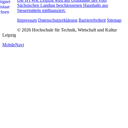
Die HTWK Leipzig wird auf Grundlage des vom
Sächsischen Landtag beschlossenen Haushalts aus
Steuermitteln mitfinanziert.
Impressum
Datenschutzerklärung
Barrierefreiheit
Sitemap
© 2026 Hochschule für Technik, Wirtschaft und Kultur
Leipzig
MobileNavi