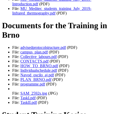
Introduction.pdf
(PDF)
File:
MU_Meditec_students_training_July_2019-
Infrared_thermography.pdf
(PDF)
Documents for the Training in
Brno
File:
advisedprotocolstructure.pdf
(PDF)
File:
campus_plan.pdf
(PDF)
File:
Collective_labours.pdf
(PDF)
File:
CONTACTS.pdf
(PDF)
File:
HOW_TO_BRNO.pdf
(PDF)
File:
Individualschedule.pdf
(PDF)
File:
Navod_oscilo_aj.pdf
(PDF)
File:
PLAN_BRNO.pdf
(PDF)
File:
programme.pdf
(PDF)
File:
SAM_2592s.jpg
(JPG)
File:
TaskI.pdf
(PDF)
File:
TaskII.pdf
(PDF)