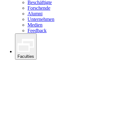
Beschäftigte
Forschende
Alumni
Unternehmen
Medien
Feedback
Faculties