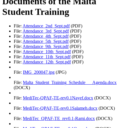
Documents of the Malta
Student Training
File:
Attendance_2nd_Sept.pdf
(PDF)
File:
Attendance_3rd_Sept.pdf
(PDF)
File:
Attendance_4th_Sept.pdf
(PDF)
File:
Attendance_5th_Sept.pdf
(PDF)
File:
Attendance_9th_Sept.pdf
(PDF)
File:
Attendance_10th_Sept.pdf
(PDF)
File:
Attendance_11th_Sept.pdf
(PDF)
File:
Attendance_12th_Sept.pdf
(PDF)
File:
IMG_200047.jpg
(JPG)
File:
Malta_Student_Training_Schedule___Agenda.docx
(DOCX)
File:
MediTec-QPAF-TE-rev0.1Nayef.docx
(DOCX)
File:
MediTec-QPAF-TE-rev0.1Salameh.docx
(DOCX)
File:
MediTec_QPAF-TE_rev0.1-Rami.docx
(DOCX)