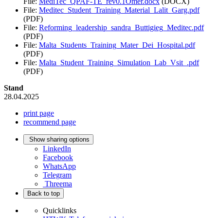
File:
MediTec_QPAF-TE_rev0.1Omer.docx
(DOCX)
File:
Meditec_Student_Training_Material_Lalit_Garg.pdf
(PDF)
File:
Reforming_leadership_sandra_Buttigieg_Meditec.pdf
(PDF)
File:
Malta_Students_Training_Mater_Dei_Hospital.pdf
(PDF)
File:
Malta_Student_Training_Simulation_Lab_Vsit_.pdf
(PDF)
Stand
28.04.2025
print page
recommend page
Show sharing options
LinkedIn
Facebook
WhatsApp
Telegram
Threema
Back to top
Quicklinks