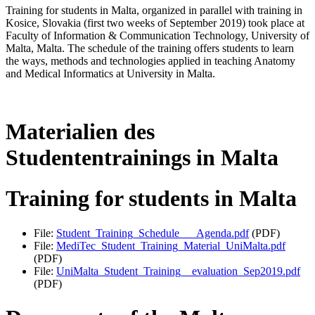
Training for students in Malta, organized in parallel with training in
Kosice, Slovakia (first two weeks of September 2019) took place at
Faculty of Information & Communication Technology, University of
Malta, Malta. The schedule of the training offers students to learn
the ways, methods and technologies applied in teaching Anatomy
and Medical Informatics at University in Malta.
Materialien des
Studententrainings in Malta
Training for students in Malta
File:
Student_Training_Schedule___Agenda.pdf
(PDF)
File:
MediTec_Student_Training_Material_UniMalta.pdf
(PDF)
File:
UniMalta_Student_Training__evaluation_Sep2019.pdf
(PDF)