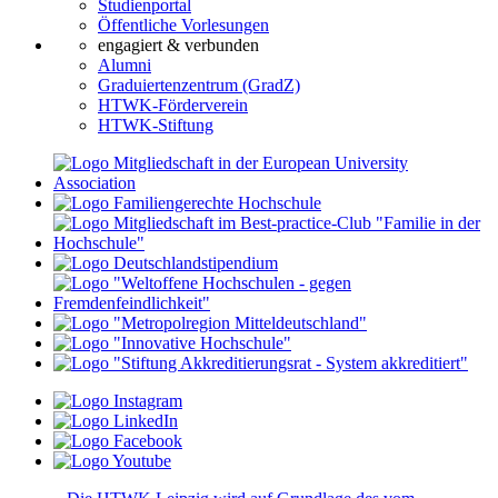
Studienportal
Öffentliche Vorlesungen
engagiert & verbunden
Alumni
Graduiertenzentrum (GradZ)
HTWK-Förderverein
HTWK-Stiftung