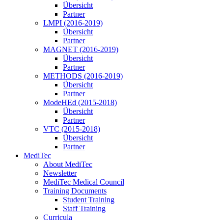
Übersicht
Partner
LMPI (2016-2019)
Übersicht
Partner
MAGNET (2016-2019)
Übersicht
Partner
METHODS (2016-2019)
Übersicht
Partner
ModeHEd (2015-2018)
Übersicht
Partner
VTC (2015-2018)
Übersicht
Partner
MediTec
About MediTec
Newsletter
MediTec Medical Council
Training Documents
Student Training
Staff Training
Curricula