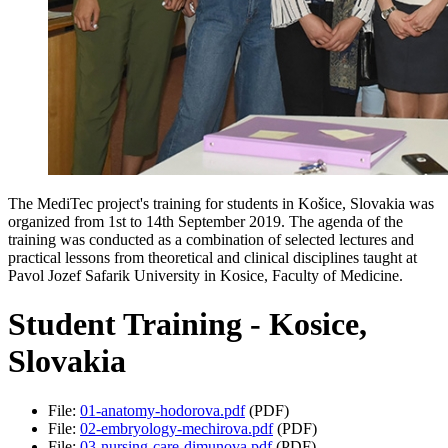
The MediTec project's training for students in Košice, Slovakia was
organized from 1st to 14th September 2019. The agenda of the
training was conducted as a combination of selected lectures and
practical lessons from theoretical and clinical disciplines taught at
Pavol Jozef Safarik University in Kosice, Faculty of Medicine.
Student Training - Kosice,
Slovakia
File:
01-anatomy-hodorova.pdf
(PDF)
File:
02-embryology-mechirova.pdf
(PDF)
File:
03-nursing-care-dimunova.pdf
(PDF)