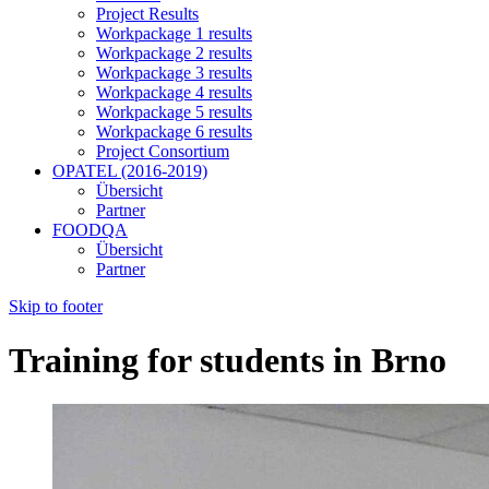
Project Results
Workpackage 1 results
Workpackage 2 results
Workpackage 3 results
Workpackage 4 results
Workpackage 5 results
Workpackage 6 results
Project Consortium
OPATEL (2016-2019)
Übersicht
Partner
FOODQA
Übersicht
Partner
Skip to footer
Training for students in Brno