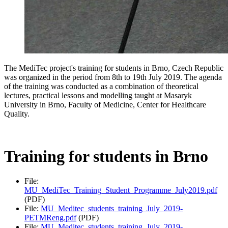
The MediTec project's training for students in Brno, Czech Republic
was organized in the period from 8th to 19th July 2019. The agenda
of the training was conducted as a combination of theoretical
lectures, practical lessons and modelling taught at Masaryk
University in Brno, Faculty of Medicine, Center for Healthcare
Quality.
Training for students in Brno
File:
MU_MediTec_Training_Student_Programme_July2019.pdf
(PDF)
File:
MU_Meditec_students_training_July_2019-
PETMReng.pdf
(PDF)
File:
MU_Meditec_students_training_July_2019-