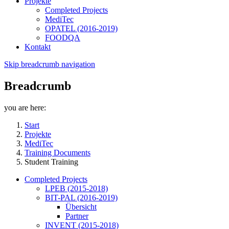
Projekte
Completed Projects
MediTec
OPATEL (2016-2019)
FOODQA
Kontakt
Skip breadcrumb navigation
Breadcrumb
you are here:
Start
Projekte
MediTec
Training Documents
Student Training
Completed Projects
LPEB (2015-2018)
BIT-PAL (2016-2019)
Übersicht
Partner
INVENT (2015-2018)