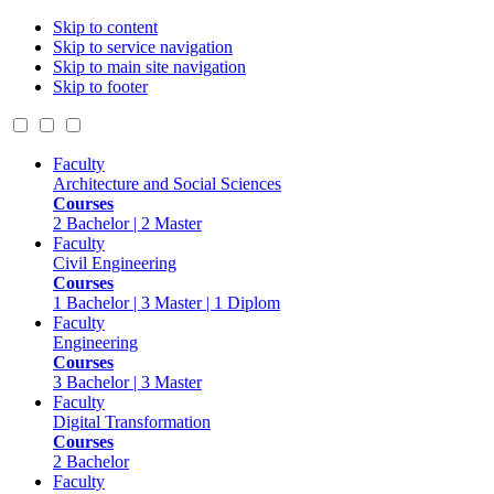
Skip to content
Skip to service navigation
Skip to main site navigation
Skip to footer
Faculty
Architecture and Social Sciences
Courses
2 Bachelor | 2 Master
Faculty
Civil Engineering
Courses
1 Bachelor | 3 Master | 1 Diplom
Faculty
Engineering
Courses
3 Bachelor | 3 Master
Faculty
Digital Transformation
Courses
2 Bachelor
Faculty