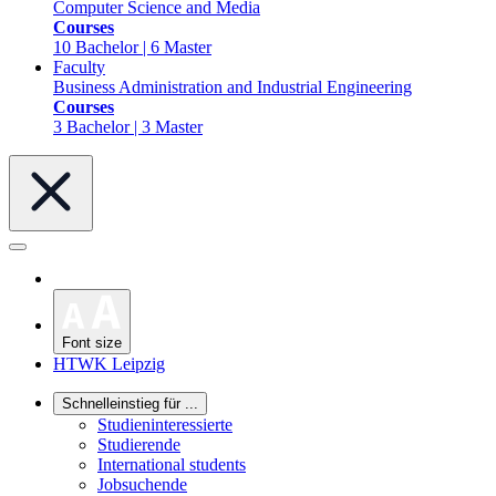
Computer Science and Media
Courses
10 Bachelor | 6 Master
Faculty
Business Administration and Industrial Engineering
Courses
3 Bachelor | 3 Master
Font size
HTWK Leipzig
Schnelleinstieg für ...
Studieninteressierte
Studierende
International students
Jobsuchende