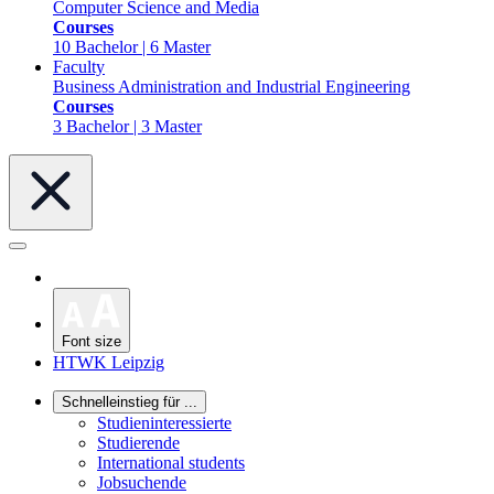
Computer Science and Media
Courses
10 Bachelor | 6 Master
Faculty
Business Administration and Industrial Engineering
Courses
3 Bachelor | 3 Master
Font size
HTWK Leipzig
Schnelleinstieg für ...
Studieninteressierte
Studierende
International students
Jobsuchende