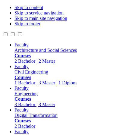
Skip to content
Skip to service navigation
Skip to main site navigation
Skip to footer
Faculty
Architecture and Social Sciences
Courses
2 Bachelor | 2 Master
Faculty
Civil Engineering
Courses
1 Bachelor | 3 Master | 1 Diplom
Faculty
Engineering
Courses
3 Bachelor | 3 Master
Faculty
Digital Transformation
Courses
2 Bachelor
Faculty