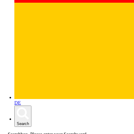
DE
Search