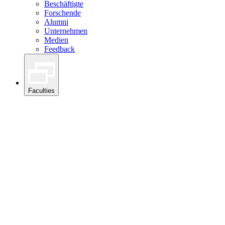
Beschäftigte
Forschende
Alumni
Unternehmen
Medien
Feedback
Faculties