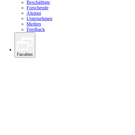
Beschäftigte
Forschende
Alumni
Unternehmen
Medien
Feedback
Faculties