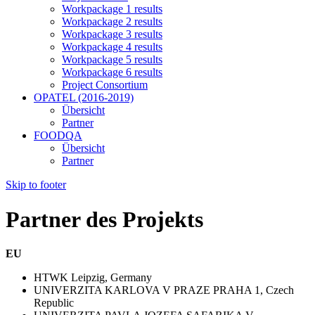
Workpackage 1 results
Workpackage 2 results
Workpackage 3 results
Workpackage 4 results
Workpackage 5 results
Workpackage 6 results
Project Consortium
OPATEL (2016-2019)
Übersicht
Partner
FOODQA
Übersicht
Partner
Skip to footer
Partner des Projekts
EU
HTWK Leipzig, Germany
UNIVERZITA KARLOVA V PRAZE PRAHA 1, Czech
Republic