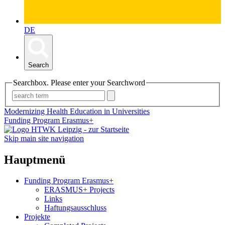
DE
Search
Searchbox. Please enter your Searchword
Modernizing Health Education in Universities
Funding Program Erasmus+
Skip main site navigation
Hauptmenü
Funding Program Erasmus+
ERASMUS+ Projects
Links
Haftungsausschluss
Projekte