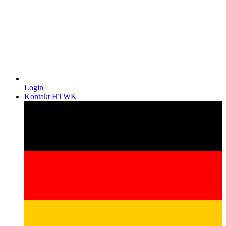
Login
Kontakt HTWK