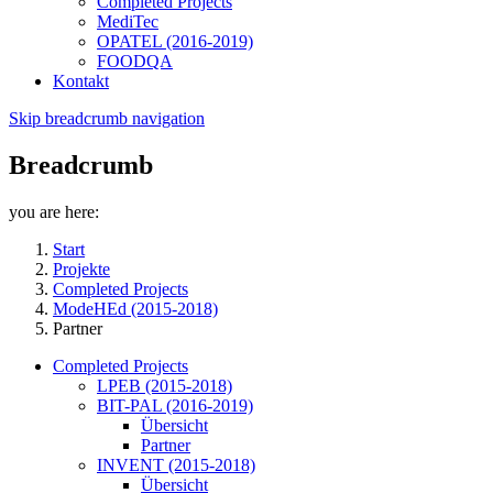
Completed Projects
MediTec
OPATEL (2016-2019)
FOODQA
Kontakt
Skip breadcrumb navigation
Breadcrumb
you are here:
Start
Projekte
Completed Projects
ModeHEd (2015-2018)
Partner
Completed Projects
LPEB (2015-2018)
BIT-PAL (2016-2019)
Übersicht
Partner
INVENT (2015-2018)
Übersicht