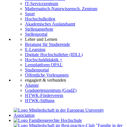
IT-Servicezentrum
Mathematisch-Naturwissensch. Zentrum
Sport
Hochschulkolleg
Akademisches Auslandsamt
Stellenangebote
Stellenportal
Lehre und Lernen
Beratung für Studierende
E-Learning
Digitale Hochschullehre (IDLL)
Hochschuldidaktik +
Lernplattform OPAL
Studienportal
Öffentliche Vorlesungen
engagiert & verbunden
Alumni
Graduiertenzentrum (GradZ)
HTWK-Förderverein
HTWK-Stiftung