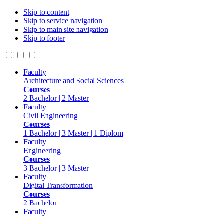
Skip to content
Skip to service navigation
Skip to main site navigation
Skip to footer
Faculty
Architecture and Social Sciences
Courses
2 Bachelor | 2 Master
Faculty
Civil Engineering
Courses
1 Bachelor | 3 Master | 1 Diplom
Faculty
Engineering
Courses
3 Bachelor | 3 Master
Faculty
Digital Transformation
Courses
2 Bachelor
Faculty