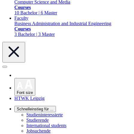
Computer Science and Media
Courses
10 Bachelor | 6 Master
Faculty
Business Administration and Industrial Engineering
Courses
3 Bachelor | 3 Master
Font size
HTWK Leipzig
Schnelleinstieg für ...
Studieninteressierte
Studierende
International students
Jobsuchende