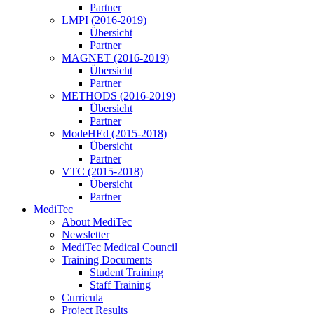
Partner
LMPI (2016-2019)
Übersicht
Partner
MAGNET (2016-2019)
Übersicht
Partner
METHODS (2016-2019)
Übersicht
Partner
ModeHEd (2015-2018)
Übersicht
Partner
VTC (2015-2018)
Übersicht
Partner
MediTec
About MediTec
Newsletter
MediTec Medical Council
Training Documents
Student Training
Staff Training
Curricula
Project Results