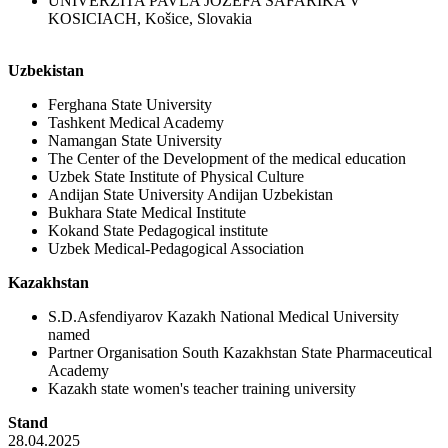
UNIVERZITA PAVLA JOZEFA SAFARIKA V
KOSICIACH, Košice, Slovakia
Uzbekistan
Ferghana State University
Tashkent Medical Academy
Namangan State University
The Center of the Development of the medical education
Uzbek State Institute of Physical Culture
Andijan State University Andijan Uzbekistan
Bukhara State Medical Institute
Kokand State Pedagogical institute
Uzbek Medical-Pedagogical Association
Kazakhstan
S.D.Asfendiyarov Kazakh National Medical University
named
Partner Organisation South Kazakhstan State Pharmaceutical
Academy
Kazakh state women's teacher training university
Stand
28.04.2025