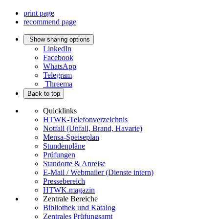
print page
recommend page
Show sharing options
LinkedIn
Facebook
WhatsApp
Telegram
Threema
Back to top
Quicklinks
HTWK-Telefonverzeichnis
Notfall (Unfall, Brand, Havarie)
Mensa-Speiseplan
Stundenpläne
Prüfungen
Standorte & Anreise
E-Mail / Webmailer (Dienste intern)
Pressebereich
HTWK.magazin
Zentrale Bereiche
Bibliothek und Katalog
Zentrales Prüfungsamt