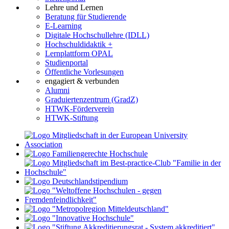
Lehre und Lernen
Beratung für Studierende
E-Learning
Digitale Hochschullehre (IDLL)
Hochschuldidaktik +
Lernplattform OPAL
Studienportal
Öffentliche Vorlesungen
engagiert & verbunden
Alumni
Graduiertenzentrum (GradZ)
HTWK-Förderverein
HTWK-Stiftung