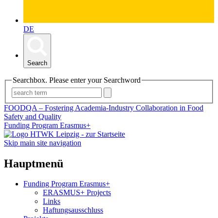
DE
Search
Searchbox. Please enter your Searchword
FOODQA – Fostering Academia-Industry Collaboration in Food
Safety and Quality
Funding Program Erasmus+
Skip main site navigation
Hauptmenü
Funding Program Erasmus+
ERASMUS+ Projects
Links
Haftungsausschluss