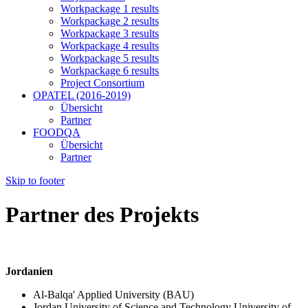
Workpackage 1 results
Workpackage 2 results
Workpackage 3 results
Workpackage 4 results
Workpackage 5 results
Workpackage 6 results
Project Consortium
OPATEL (2016-2019)
Übersicht
Partner
FOODQA
Übersicht
Partner
Skip to footer
Partner des Projekts
Jordanien
Al-Balqa' Applied University (BAU)
Jordan University of Science and Technology University of