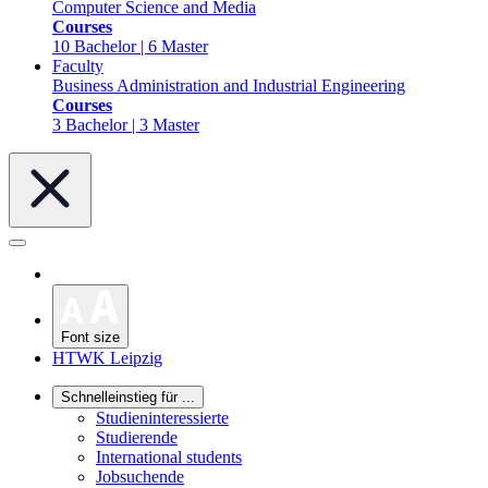
Computer Science and Media
Courses
10 Bachelor | 6 Master
Faculty
Business Administration and Industrial Engineering
Courses
3 Bachelor | 3 Master
Font size
HTWK Leipzig
Schnelleinstieg für ...
Studieninteressierte
Studierende
International students
Jobsuchende