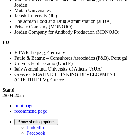
Jordan
Mutah Universities
Jerash University (JU)
The Jordan Food and Drug Administration (JFDA)
Private Company (MONOJO)
Jordan Company for Antibody Production (MONOJO)
EU
HTWK Leipzig, Germany
Paulo & Beatriz – Consultores Associados (P&B), Portugal
University of Teramo (UniTE)
Italy Agricultural University of Athens (AUA)
Greece CREATIVE THINKING DEVELOPMENT
(CRE.THI.DEV), Greece
Stand
28.04.2025
print page
recommend page
Show sharing options
LinkedIn
Facebook