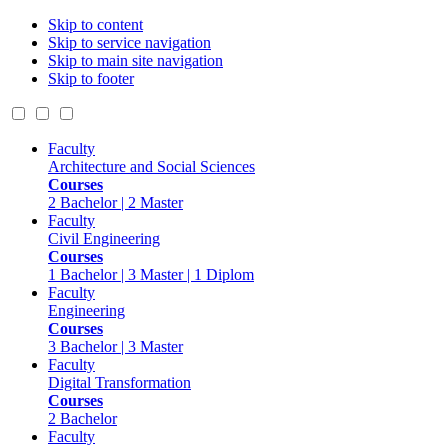
Skip to content
Skip to service navigation
Skip to main site navigation
Skip to footer
Faculty
Architecture and Social Sciences
Courses
2 Bachelor | 2 Master
Faculty
Civil Engineering
Courses
1 Bachelor | 3 Master | 1 Diplom
Faculty
Engineering
Courses
3 Bachelor | 3 Master
Faculty
Digital Transformation
Courses
2 Bachelor
Faculty