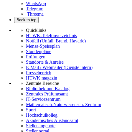
WhatsApp
Telegram
Threema
Back to top
Quicklinks
HTWK-Telefonverzeichnis
Notfall (Unfall, Brand, Havarie)
Mensa-Speiseplan
Stundenpläne
Prüfungen
Standorte & Anreise
E-Mail / Webmailer (Dienste intern)
Pressebereich
HTWK.magazin
Zentrale Bereiche
Bibliothek und Katalog
Zentrales Prüfungsamt
IT-Servicezentrum
Mathematisch-Naturwissensch. Zentrum
Sport
Hochschulkolleg
Akademisches Auslandsamt
Stellenangebote
Stellenportal