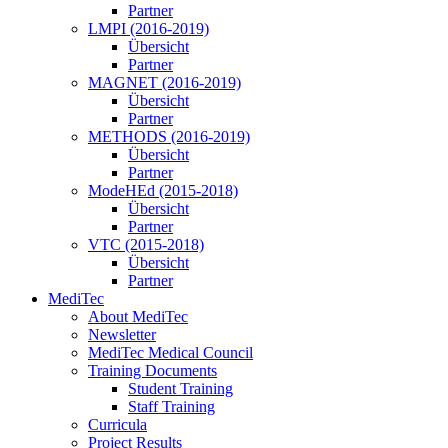
Partner
LMPI (2016-2019)
Übersicht
Partner
MAGNET (2016-2019)
Übersicht
Partner
METHODS (2016-2019)
Übersicht
Partner
ModeHEd (2015-2018)
Übersicht
Partner
VTC (2015-2018)
Übersicht
Partner
MediTec
About MediTec
Newsletter
MediTec Medical Council
Training Documents
Student Training
Staff Training
Curricula
Project Results