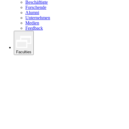
Beschäftigte
Forschende
Alumni
Unternehmen
Medien
Feedback
Faculties