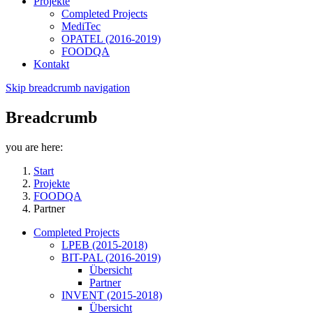
Projekte
Completed Projects
MediTec
OPATEL (2016-2019)
FOODQA
Kontakt
Skip breadcrumb navigation
Breadcrumb
you are here:
Start
Projekte
FOODQA
Partner
Completed Projects
LPEB (2015-2018)
BIT-PAL (2016-2019)
Übersicht
Partner
INVENT (2015-2018)
Übersicht