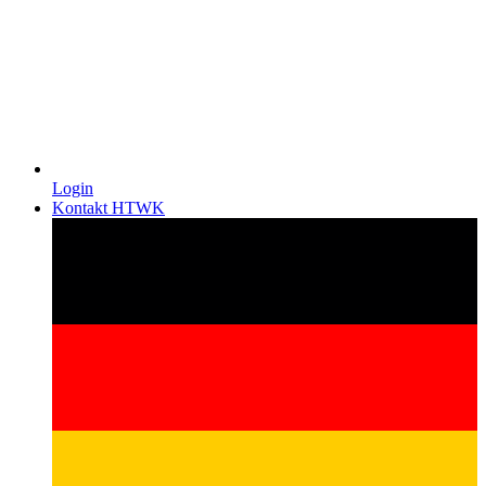
Login
Kontakt HTWK