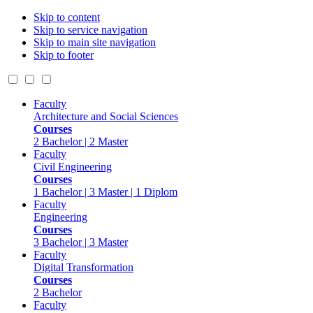
Skip to content
Skip to service navigation
Skip to main site navigation
Skip to footer
Faculty
Architecture and Social Sciences
Courses
2 Bachelor | 2 Master
Faculty
Civil Engineering
Courses
1 Bachelor | 3 Master | 1 Diplom
Faculty
Engineering
Courses
3 Bachelor | 3 Master
Faculty
Digital Transformation
Courses
2 Bachelor
Faculty