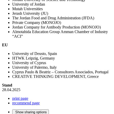
University of Jordan
Mutah Universities
Jerash University (JU)
The Jordan Food and Drug Administration (JFDA)
Private Company (MONOJO)
Jordan Company for Antibody Production (MONOJO)
Almotahida Education Group Amman Chamber of Industry
“ACI”
EU
University of Deusto, Spain
HTWK Leipzig, Germany
University of Cyprus
University of Palermo, Italy
Cyprus Paulo & Beatriz – Consultores Associados, Portugal
CREATIVE THINKING DEVELOPMENT, Greece
Stand
28.04.2025
print page
recommend page
Show sharing options