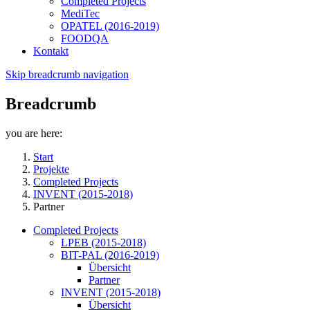
Completed Projects
MediTec
OPATEL (2016-2019)
FOODQA
Kontakt
Skip breadcrumb navigation
Breadcrumb
you are here:
Start
Projekte
Completed Projects
INVENT (2015-2018)
Partner
Completed Projects
LPEB (2015-2018)
BIT-PAL (2016-2019)
Übersicht
Partner
INVENT (2015-2018)
Übersicht