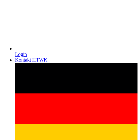
Login
Kontakt HTWK