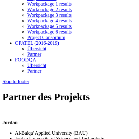
Workpackage 1 results
Workpackage 2 results
Workpackage 3 results
Workpackage 4 results
Workpackage 5 results
Workpackage 6 results
Project Consortium
OPATEL (2016-2019)
Übersicht
Partner
FOODQA
Übersicht
Partner
Skip to footer
Partner des Projekts
Jordan
Al-Balqa' Applied University (BAU)
Jordan University of Science and Technology