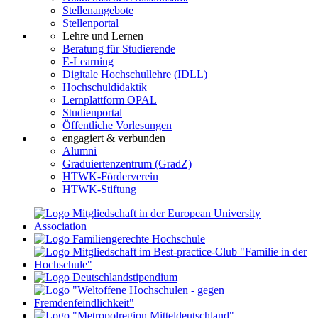
Stellenangebote
Stellenportal
Lehre und Lernen
Beratung für Studierende
E-Learning
Digitale Hochschullehre (IDLL)
Hochschuldidaktik +
Lernplattform OPAL
Studienportal
Öffentliche Vorlesungen
engagiert & verbunden
Alumni
Graduiertenzentrum (GradZ)
HTWK-Förderverein
HTWK-Stiftung