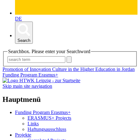
DE
Search
Searchbox. Please enter your Searchword
Promotion of Innovation Culture in the Higher Education in Jordan
Funding Program Erasmus+
Skip main site navigation
Hauptmenü
Funding Program Erasmus+
ERASMUS+ Projects
Links
Haftungsausschluss
Projekte