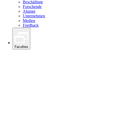
Beschäftigte
Forschende
Alumni
Unternehmen
Medien
Feedback
Faculties