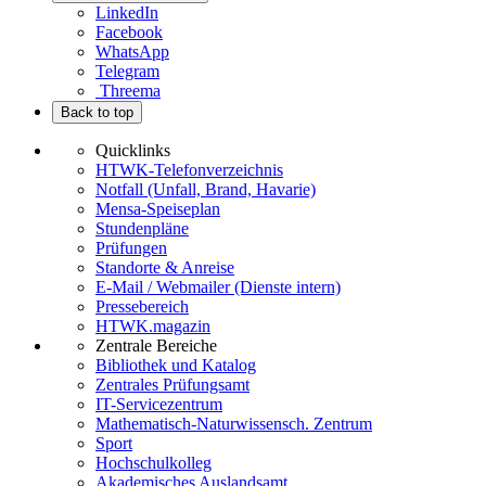
LinkedIn
Facebook
WhatsApp
Telegram
Threema
Back to top
Quicklinks
HTWK-Telefonverzeichnis
Notfall (Unfall, Brand, Havarie)
Mensa-Speiseplan
Stundenpläne
Prüfungen
Standorte & Anreise
E-Mail / Webmailer (Dienste intern)
Pressebereich
HTWK.magazin
Zentrale Bereiche
Bibliothek und Katalog
Zentrales Prüfungsamt
IT-Servicezentrum
Mathematisch-Naturwissensch. Zentrum
Sport
Hochschulkolleg
Akademisches Auslandsamt