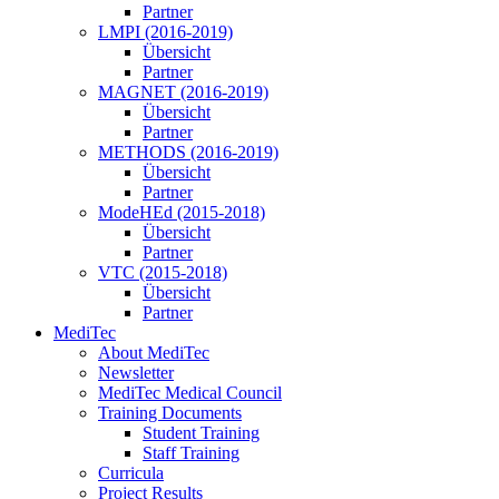
Partner
LMPI (2016-2019)
Übersicht
Partner
MAGNET (2016-2019)
Übersicht
Partner
METHODS (2016-2019)
Übersicht
Partner
ModeHEd (2015-2018)
Übersicht
Partner
VTC (2015-2018)
Übersicht
Partner
MediTec
About MediTec
Newsletter
MediTec Medical Council
Training Documents
Student Training
Staff Training
Curricula
Project Results