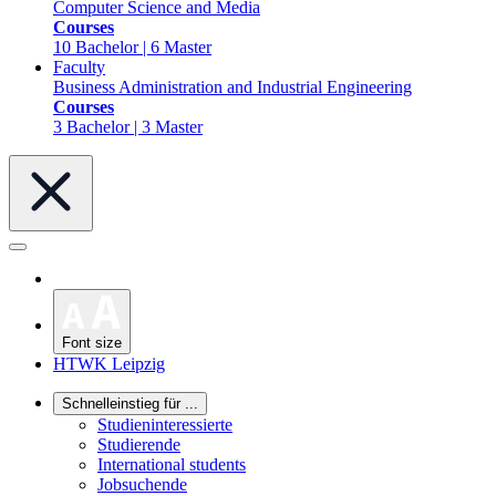
Computer Science and Media
Courses
10 Bachelor | 6 Master
Faculty
Business Administration and Industrial Engineering
Courses
3 Bachelor | 3 Master
Font size
HTWK Leipzig
Schnelleinstieg für ...
Studieninteressierte
Studierende
International students
Jobsuchende